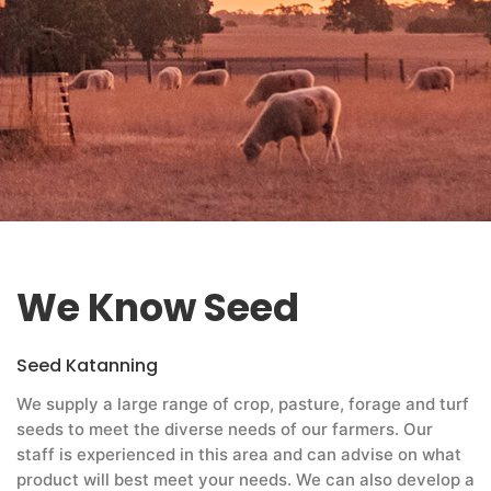
We Know Seed
Seed Katanning
We supply a large range of crop, pasture, forage and turf
seeds to meet the diverse needs of our farmers. Our
staff is experienced in this area and can advise on what
product will best meet your needs. We can also develop a