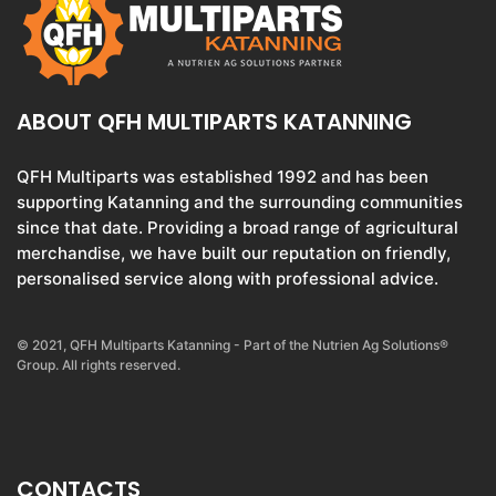
ABOUT QFH MULTIPARTS KATANNING
QFH Multiparts was established 1992 and has been
supporting Katanning and the surrounding communities
since that date. Providing a broad range of agricultural
merchandise, we have built our reputation on friendly,
personalised service along with professional advice.
© 2021, QFH Multiparts Katanning - Part of the Nutrien Ag Solutions®
Group. All rights reserved.
CONTACTS