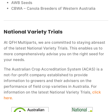
AWB Seeds
CBWA – Canola Breeders of Western Australia
National Variety Trials
At QFH Multiparts, we are committed to staying abreast
of the latest National Variety Trials. This enables us to
more comprehensively advise you on the right seed for
your needs.
The Australian Crop Accreditation System (ACAS) is a
not-for-profit company established to provide
information to growers and their advisers on the
performance of field crop varieties in Australia. For
information on the latest National Variety Trials,
click
here.