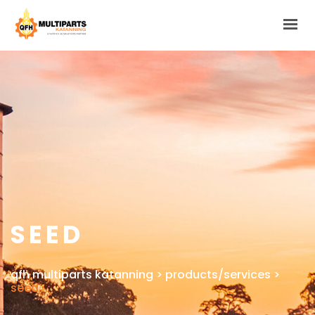
HOME
ABOUT
PRODUCTS/SERVICES
GALLERIES
LINKS & FORMS
CONTACT
SEED
qfh multiparts katanning
>
products/services
>
seed