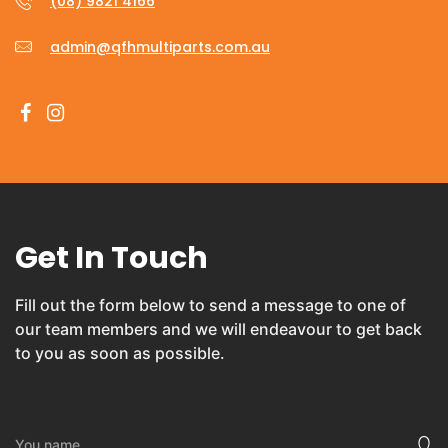
(08) 9821 4166
admin@qfhmultiparts.com.au
Get In Touch
Fill out the form below to send a message to one of
our team members and we will endeavour to get back
to you as soon as possible.