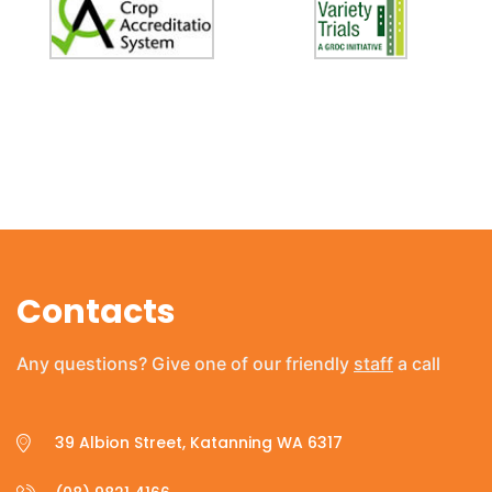
Contacts
Any questions? Give one of our friendly
staff
a call
39 Albion Street, Katanning WA 6317