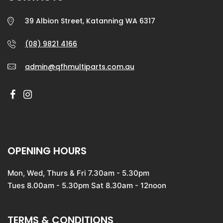
39 Albion Street, Katanning WA 6317
(08) 9821 4166
admin@qfhmultiparts.com.au
OPENING HOURS
Mon, Wed, Thurs & Fri 7.30am - 5.30pm
Tues 8.00am - 5.30pm Sat 8.30am - 12noon
TERMS & CONDITIONS