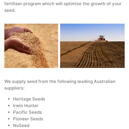
fertiliser program which will optimize the growth of your
seed.
We supply seed from the following leading Australian
suppliers:
Heritage Seeds
Irwin Hunter
Pacific Seeds
Pioneer Seeds
NuSeed